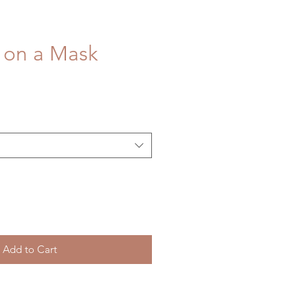
 on a Mask
Add to Cart