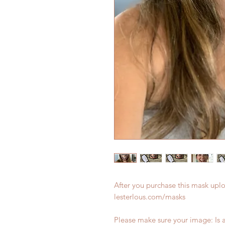
After you purchase this mask upl
lesterlous.com/masks
Please make sure your image: Is a