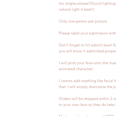
(no angles please!)Good lighting 
natural light is best!)
Only one person per picture
Please label your submission wit
Don't forget to hit submit (wait f
you will know it submitted proper
I will print your face onto the ma
animated character)
I cannot add anything like facial h
that. I will simply dramatize the 
Orders will be shipped within 2 w
to your own face so they do take 