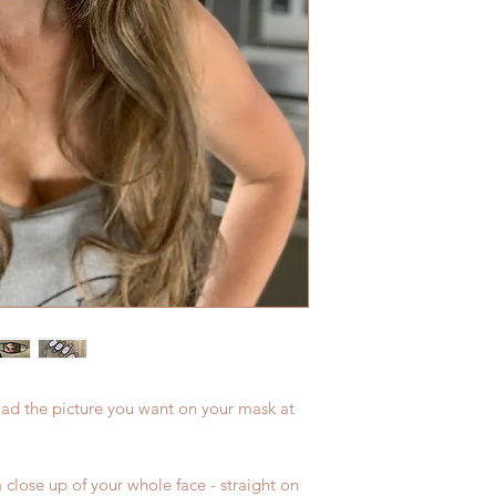
oad the picture you want on your mask at
 close up of your whole face - straight on