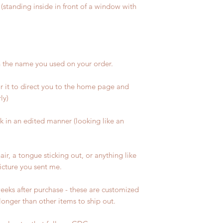
(standing inside in front of a window with
h the name you used on your order.
or it to direct you to the home page and
ly)
sk in an edited manner (looking like an
air, a tongue sticking out, or anything like
picture you sent me.
eeks after purchase - these are customized
longer than other items to ship out.