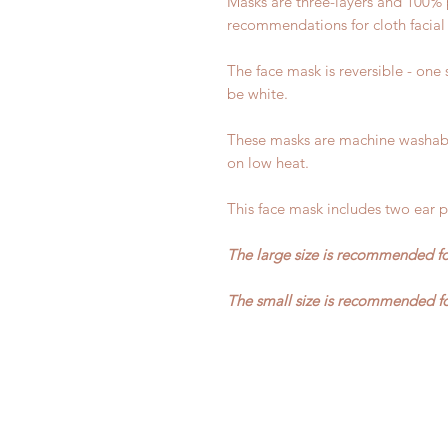
Masks are three-layers and 100% 
recommendations for cloth facial
The face mask is reversible - one s
be white.
These masks are machine washabl
on low heat.
This face mask includes two ear pi
The large size is recommended fo
The small size is recommended fo