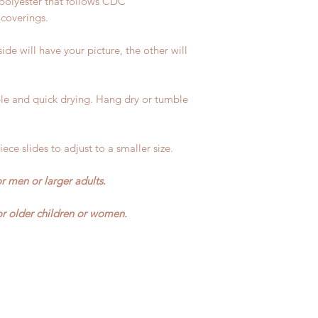
polyester that follows CDC
 coverings.
ide will have your picture, the other will
e and quick drying. Hang dry or tumble
ece slides to adjust to a smaller size.
r men or larger adults.
r older children or women.