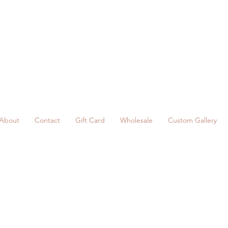
About
Contact
Gift Card
Wholesale
Custom Gallery