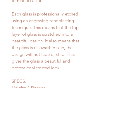
formal occasion.
Each glass is professionally etched
using an engraving sandblasting
technique. This means that the top
layer of glass is scratched into a
beautiful design. It also means that
the glass is dishwasher safe, the
design will not fade or chip. This
gives the glass a beautiful and
professional frosted look.
SPECS:
Height: 4.5inches
Top Diameter: 3 3/8 inches
CARE:
The design on your glass is
permanent and dishwasher safe!
Please be careful not to let soak for