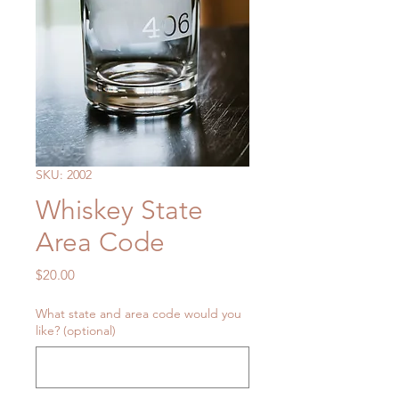
SKU: 2002
Whiskey State
Area Code
Price
$20.00
What state and area code would you
like? (optional)