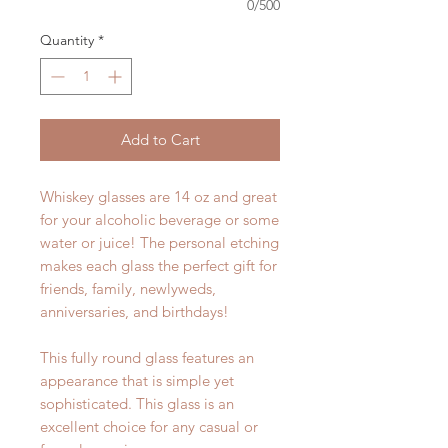
0/500
Quantity
*
Add to Cart
Whiskey glasses are 14 oz and great
for your alcoholic beverage or some
water or juice! The personal etching
makes each glass the perfect gift for
friends, family, newlyweds,
anniversaries, and birthdays!
This fully round glass features an
appearance that is simple yet
sophisticated. This glass is an
excellent choice for any casual or