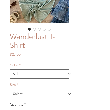
Wanderlust T-
Shirt
Price
$25.00
Color
*
Size
*
Quantity
*