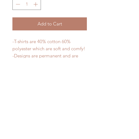
Add to Cart
-T-shirts are 40% cotton 60%
polyester which are soft and comfy!
-Designs are permanent and are
safe to put in the dishwasher
-All designs are printed - no vinyl!
-Shirts are pre-laundered to reduce
shrinkage
PLEASE NOTE that these are
UNISEX shirts and run true to size.
Ladies, if you would prefer a more
fitted tee please order a size down.