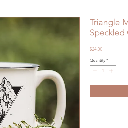
Triangle 
Speckled
Price
$24.00
Quantity
*