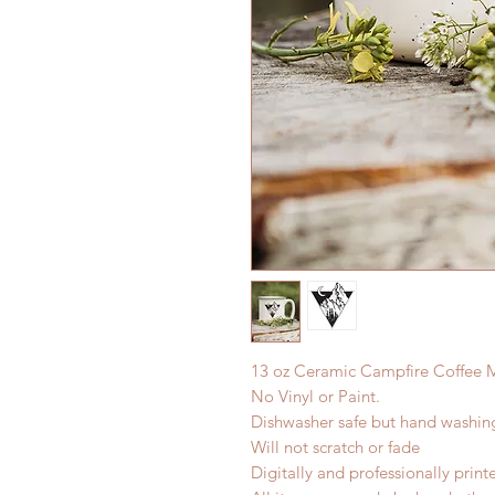
13 oz Ceramic Campfire Coffee 
No Vinyl or Paint.
Dishwasher safe but hand washi
Will not scratch or fade
Digitally and professionally print