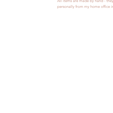
All items are made by hand - the
personally from my home office 