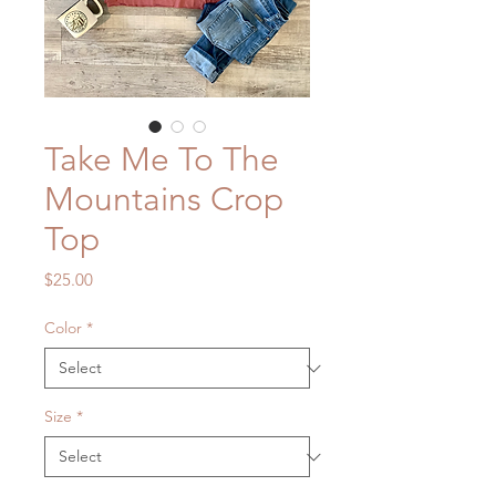
Take Me To The
Mountains Crop
Top
Price
$25.00
Color
*
Size
*