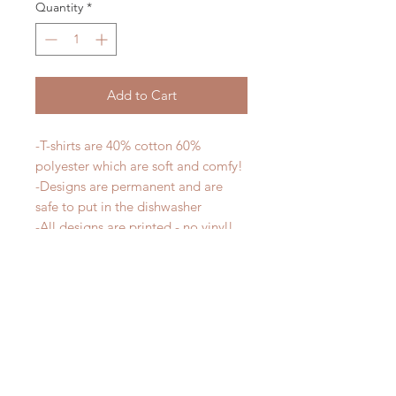
Quantity
*
Add to Cart
-T-shirts are 40% cotton 60%
polyester which are soft and comfy!
-Designs are permanent and are
safe to put in the dishwasher
-All designs are printed - no vinyl!
-Shirts are pre-laundered to reduce
shrinkage
PLEASE NOTE that these are
UNISEX shirts and run true to size.
Ladies, if you would prefer a more
fitted tee please order a size down.