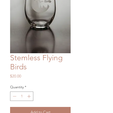
Stemless Flying
Birds
Price
$20.00
Quantity
*
Add to Cart