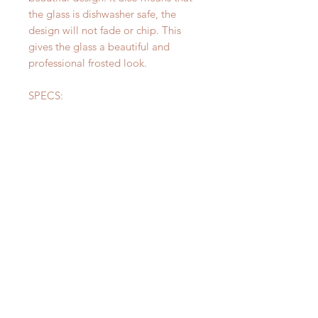
the glass is dishwasher safe, the
design will not fade or chip. This
gives the glass a beautiful and
professional frosted look.
SPECS:
Height: 4.5inches
Circumference: 10.5inches
CARE:
The design on your glass is
permanent and dishwasher safe!
Please be careful not to let soak for
too long to avoid hard water stains
on the glass. The design itself will
never fade!
CUSTOM ORDERS:
Please message me for custom