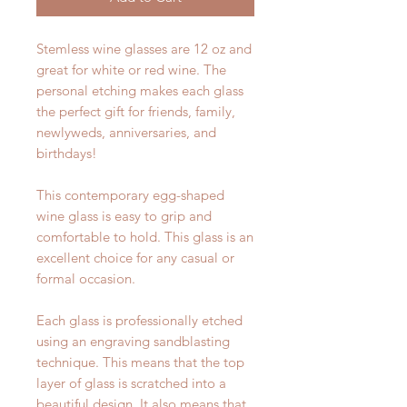
Stemless wine glasses are 12 oz and
great for white or red wine. The
personal etching makes each glass
the perfect gift for friends, family,
newlyweds, anniversaries, and
birthdays!
This contemporary egg-shaped
wine glass is easy to grip and
comfortable to hold. This glass is an
excellent choice for any casual or
formal occasion.
Each glass is professionally etched
using an engraving sandblasting
technique. This means that the top
layer of glass is scratched into a
beautiful design. It also means that