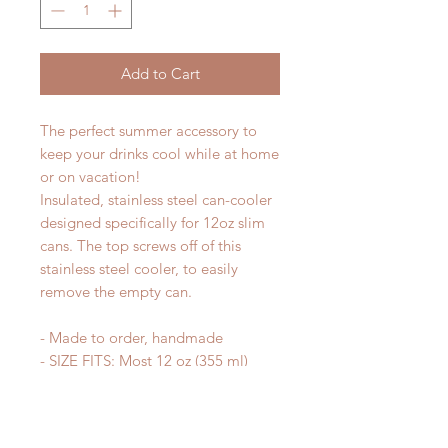
Add to Cart
The perfect summer accessory to
keep your drinks cool while at home
or on vacation!
Insulated, stainless steel can-cooler
designed specifically for 12oz slim
cans. The top screws off of this
stainless steel cooler, to easily
remove the empty can.
- Made to order, handmade
- SIZE FITS: Most 12 oz (355 ml)
Skinny Can Beverages (Michelob
Ultra, Truly, White Claw, Red Bull,
Corona Extra, Spiked Seltzer,