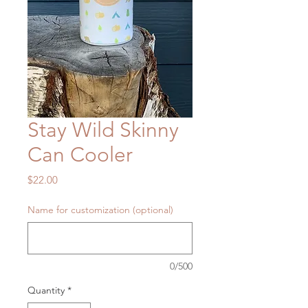
Stay Wild Skinny
Can Cooler
Price
$22.00
Name for customization (optional)
0/500
Quantity
*