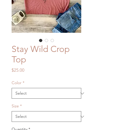
Stay Wild Crop
Top
Price
$25.00
Color
*
Size
*
Quantity
*