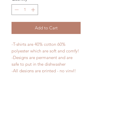
Add to Cart
-T-shirts are 40% cotton 60%
polyester which are soft and comfy!
-Designs are permanent and are
safe to put in the dishwasher
-All designs are printed - no vinyl!
-Shirts are pre-laundered to reduce
shrinkage
PLEASE NOTE that these are
UNISEX shirts and run true to size.
Ladies, if you would prefer a more
fitted tee please order a size down.