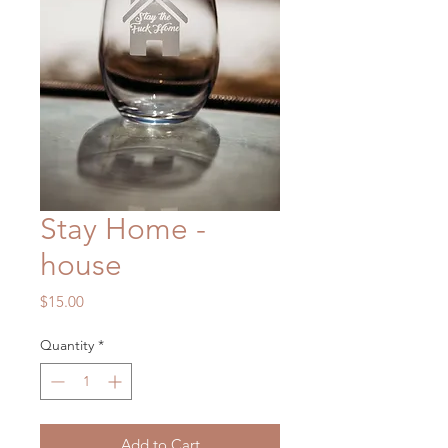
Stay Home -
house
Price
$15.00
Quantity
*
Add to Cart