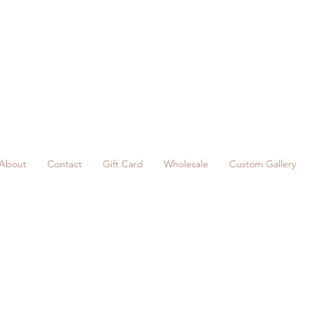
About
Contact
Gift Card
Wholesale
Custom Gallery