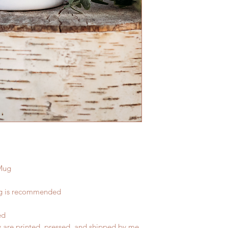
Mug
ng is recommended
ed
y are printed, pressed, and shipped by me