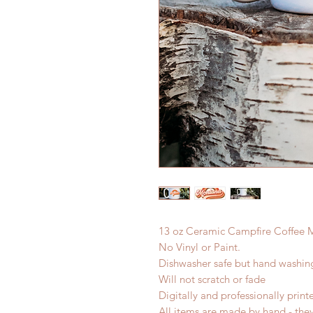
13 oz Ceramic Campfire Coffee 
No Vinyl or Paint.
Dishwasher safe but hand washi
Will not scratch or fade
Digitally and professionally print
All items are made by hand - the