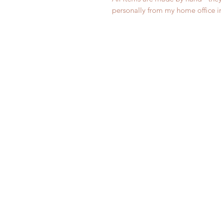
personally from my home office 