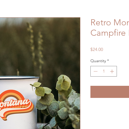
Retro Mo
Campfire
Price
$24.00
Quantity
*