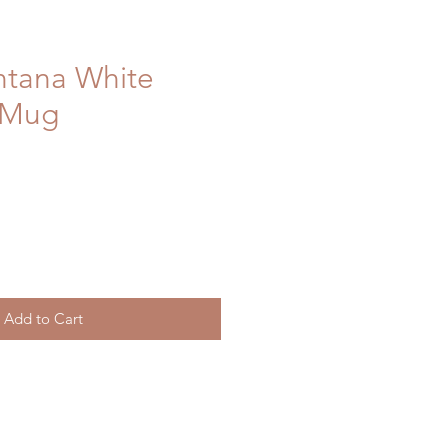
ntana White
 Mug
Add to Cart