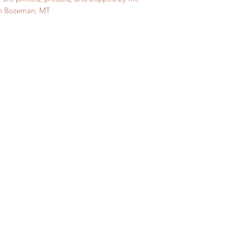
in Bozeman, MT