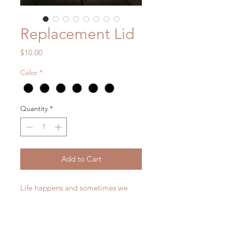
Replacement Lid
Price
$10.00
Color
*
Quantity
*
Add to Cart
Life happens and sometimes we
break our lids to our water bottles.
This listing is for a replacement lid
only. It will only fit the existing 12 oz