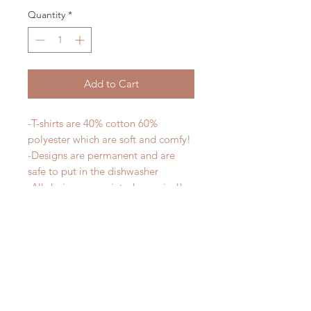
Quantity
*
Add to Cart
-T-shirts are 40% cotton 60%
polyester which are soft and comfy!
-Designs are permanent and are
safe to put in the dishwasher
-All designs are printed - no vinyl!
-Shirts are pre-laundered to reduce
shrinkage
PLEASE NOTE that these are
UNISEX shirts and run true to size.
Ladies, if you would prefer a more
fitted tee please order a size down.