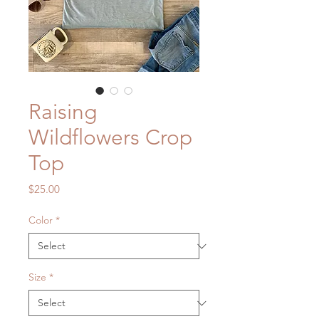
Raising
Wildflowers Crop
Top
Price
$25.00
Color
*
Size
*