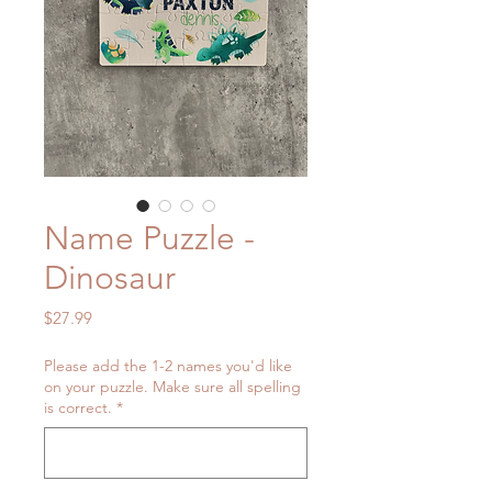
Name Puzzle -
Dinosaur
Price
$27.99
Please add the 1-2 names you'd like
on your puzzle. Make sure all spelling
is correct.
*