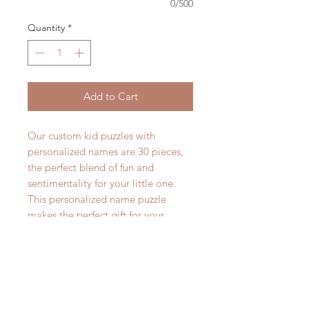
0/500
Quantity
*
Add to Cart
Our custom kid puzzles with
personalized names are 30 pieces,
the perfect blend of fun and
sentimentality for your little one.
This personalized name puzzle
makes the perfect gift for your
kiddo!
The puzzle measures 7.5in x 9.5in
and is 30 pieces. Lots of fun for your
kid to spell their name all while