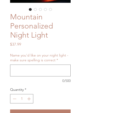
Mountain
Personalized
Night Light
Price
$37.99
Name you'd like on your night light -
make sure spelling is correct
*
0/500
Quantity
*