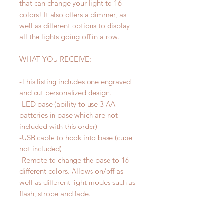
that can change your light to 16
colors! It also offers a dimmer, as
well as different options to display
all the lights going off in a row.
WHAT YOU RECEIVE:
-This listing includes one engraved
and cut personalized design.
-LED base (ability to use 3 AA
batteries in base which are not
included with this order)
-USB cable to hook into base (cube
not included)
-Remote to change the base to 16
different colors. Allows on/off as
well as different light modes such as
flash, strobe and fade.