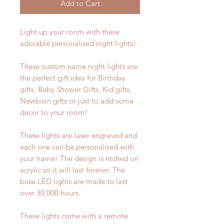
Add to Cart
Light up your room with these
adorable personalized night lights!
These custom name night lights are
the perfect gift idea for Birthday
gifts, Baby Shower Gifts, Kid gifts,
Newborn gifts or just to add some
decor to your room!
These lights are laser engraved and
each one can be personalized with
your name! The design is etched on
acrylic so it will last forever. The
base LED lights are made to last
over 30,000 hours.
These lights come with a remote