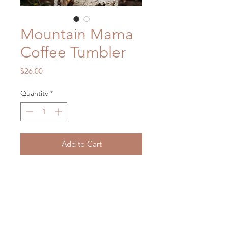
Mountain Mama
Coffee Tumbler
Price
$26.00
Quantity
*
Add to Cart
14 oz Stainless Steel Coffee Mug
No Vinyl or Paint.
Dishwasher safe but hand washing is
recommended
Will not scratch or fade