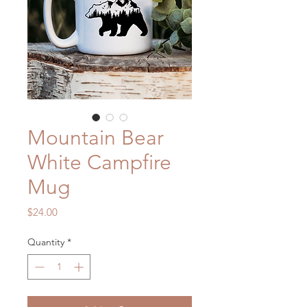
Mountain Bear
White Campfire
Mug
Price
$24.00
Quantity
*