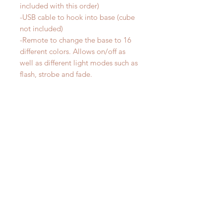
included with this order)
-USB cable to hook into base (cube
not included)
-Remote to change the base to 16
different colors. Allows on/off as
well as different light modes such as
flash, strobe and fade.
SIZE:
-Each night light design is between
5-8 inches wide and 5-7 inches high.
Size varys by design.
**The colors can be changed by
touching the base but you will have
more variety in color and modes by
using the remote control that comes
with this order. The remote includes