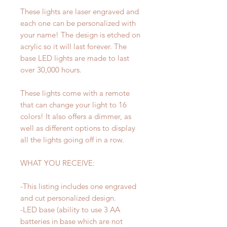
These lights are laser engraved and
each one can be personalized with
your name! The design is etched on
acrylic so it will last forever. The
base LED lights are made to last
over 30,000 hours.
These lights come with a remote
that can change your light to 16
colors! It also offers a dimmer, as
well as different options to display
all the lights going off in a row.
WHAT YOU RECEIVE:
-This listing includes one engraved
and cut personalized design.
-LED base (ability to use 3 AA
batteries in base which are not