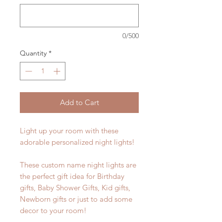
0/500
Quantity
*
Add to Cart
Light up your room with these
adorable personalized night lights!
These custom name night lights are
the perfect gift idea for Birthday
gifts, Baby Shower Gifts, Kid gifts,
Newborn gifts or just to add some
decor to your room!