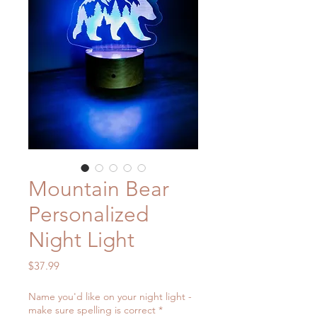
Mountain Bear
Personalized
Night Light
Price
$37.99
Name you'd like on your night light -
make sure spelling is correct
*