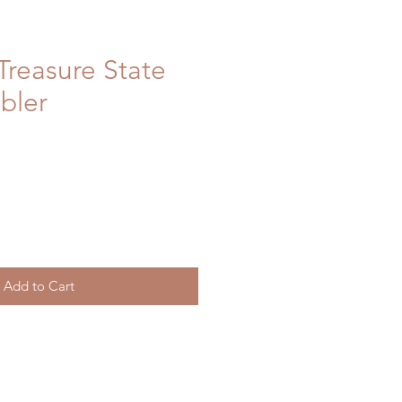
reasure State
bler
Add to Cart