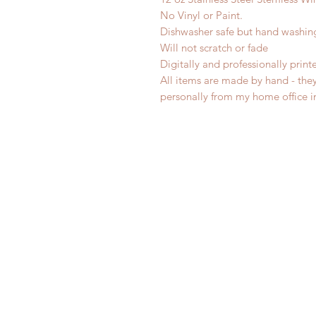
No Vinyl or Paint.
Dishwasher safe but hand washi
Will not scratch or fade
Digitally and professionally print
All items are made by hand - the
personally from my home office 