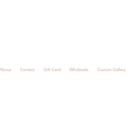
About
Contact
Gift Card
Wholesale
Custom Gallery