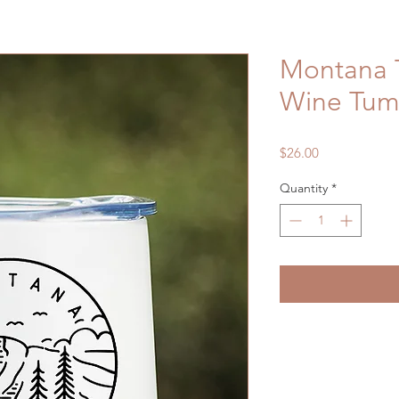
Montana T
Wine Tum
Price
$26.00
Quantity
*