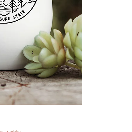
ine Tumbler