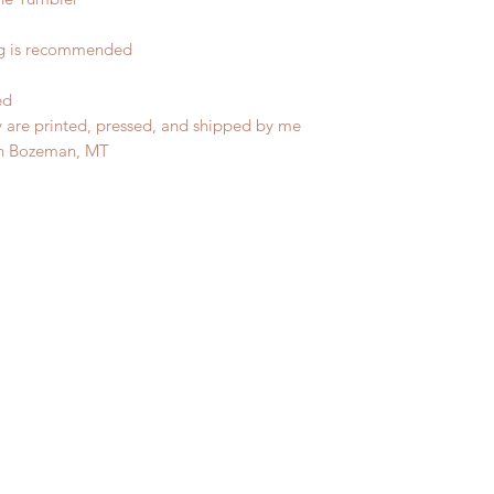
ng is recommended
ed
y are printed, pressed, and shipped by me
in Bozeman, MT