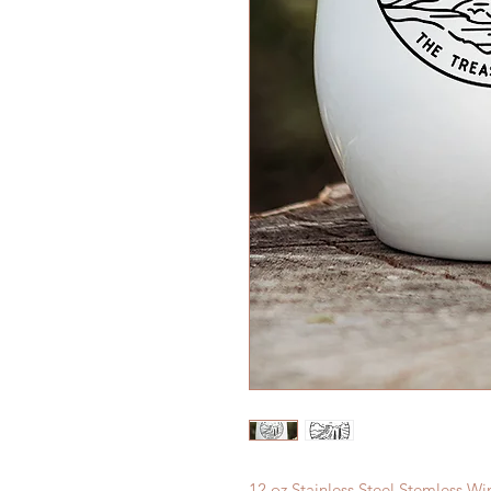
12 oz Stainless Steel Stemless W