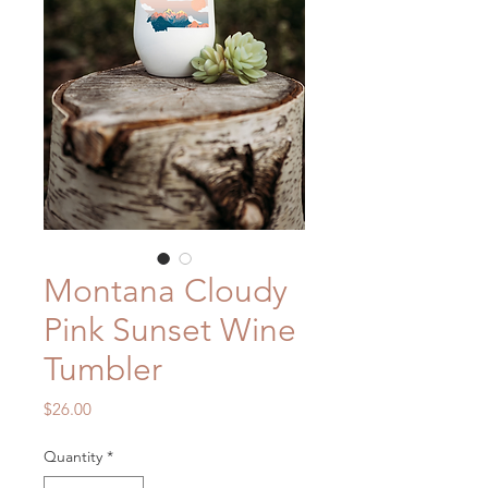
Montana Cloudy
Pink Sunset Wine
Tumbler
Price
$26.00
Quantity
*