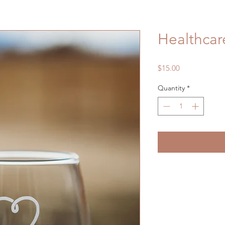
Healthcar
Price
$15.00
Quantity
*