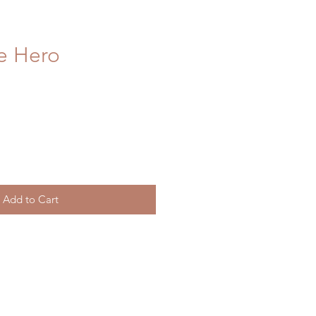
e Hero
Add to Cart