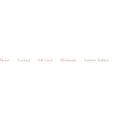
About
Contact
Gift Card
Wholesale
Custom Gallery