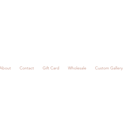
About
Contact
Gift Card
Wholesale
Custom Gallery