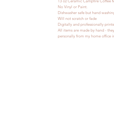
13 oz Ceramic Campfire Coffee 
No Vinyl or Paint.
Dishwasher safe but hand washi
Will not scratch or fade
Digitally and professionally print
All items are made by hand - the
personally from my home office 