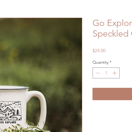
Go Explo
Speckled
Price
$24.00
Quantity
*