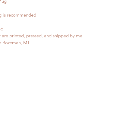
Mug
ng is recommended
ed
y are printed, pressed, and shipped by me
in Bozeman, MT