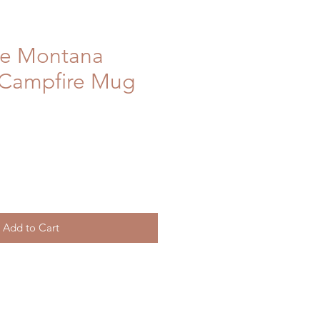
re Montana
 Campfire Mug
Add to Cart