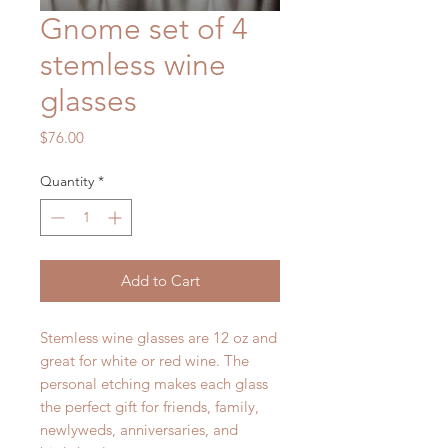
Gnome set of 4
stemless wine
glasses
Price
$76.00
Quantity
*
Add to Cart
Stemless wine glasses are 12 oz and
great for white or red wine. The
personal etching makes each glass
the perfect gift for friends, family,
newlyweds, anniversaries, and