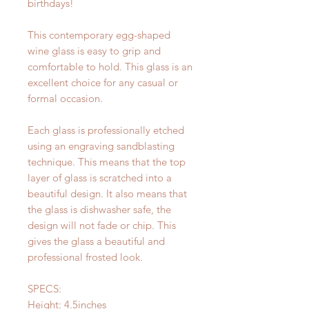
birthdays!
This contemporary egg-shaped
wine glass is easy to grip and
comfortable to hold. This glass is an
excellent choice for any casual or
formal occasion.
Each glass is professionally etched
using an engraving sandblasting
technique. This means that the top
layer of glass is scratched into a
beautiful design. It also means that
the glass is dishwasher safe, the
design will not fade or chip. This
gives the glass a beautiful and
professional frosted look.
SPECS:
Height: 4.5inches