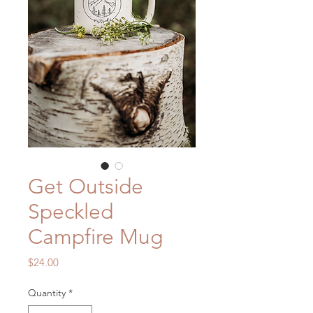
Get Outside
Speckled
Campfire Mug
Price
$24.00
Quantity
*