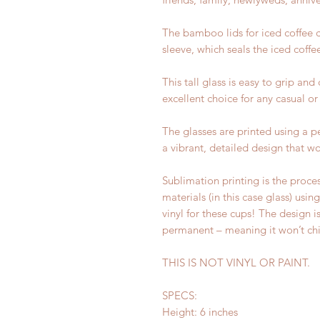
The bamboo lids for iced coffee ca
sleeve, which seals the iced coffe
This tall glass is easy to grip and
excellent choice for any casual or
The glasses are printed using a 
a vibrant, detailed design that wo
Sublimation printing is the proces
materials (in this case glass) usi
vinyl for these cups! The design i
permanent – meaning it won’t chi
THIS IS NOT VINYL OR PAINT.
SPECS:
Height: 6 inches