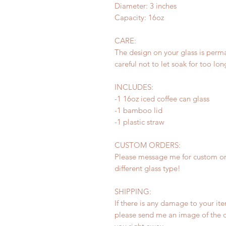
Diameter: 3 inches
Capacity: 16oz
CARE:
The design on your glass is perm
careful not to let soak for too lo
INCLUDES:
-1 16oz iced coffee can glass
-1 bamboo lid
-1 plastic straw
CUSTOM ORDERS:
Please message me for custom ord
different glass type!
SHIPPING:
If there is any damage to your ite
please send me an image of the d