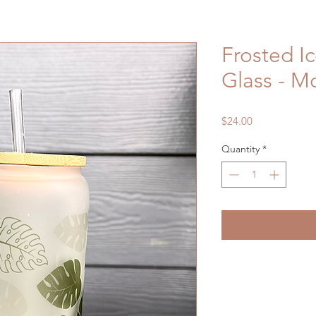
Frosted I
Glass - M
Price
$24.00
Quantity
*