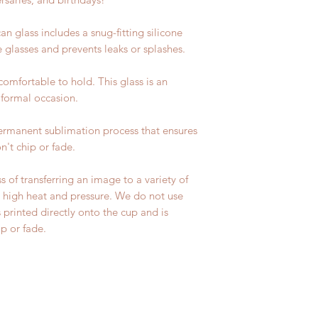
n glass includes a snug-fitting silicone
e glasses and prevents leaks or splashes.
 comfortable to hold. This glass is an
 formal occasion.
permanent sublimation process that ensures
n't chip or fade.
s of transferring an image to a variety of
ng high heat and pressure. We do not use
s printed directly onto the cup and is
p or fade.