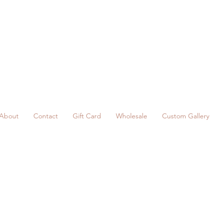
About
Contact
Gift Card
Wholesale
Custom Gallery