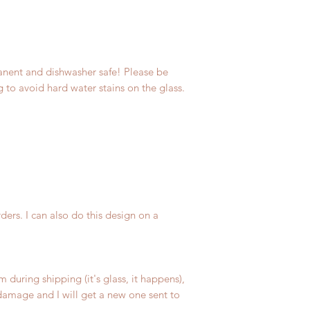
anent and dishwasher safe! Please be
ng to avoid hard water stains on the glass.
ers. I can also do this design on a
m during shipping (it's glass, it happens),
amage and I will get a new one sent to