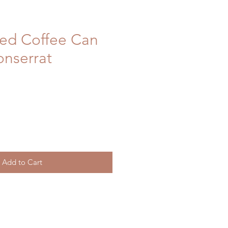
ced Coffee Can
onserrat
Add to Cart