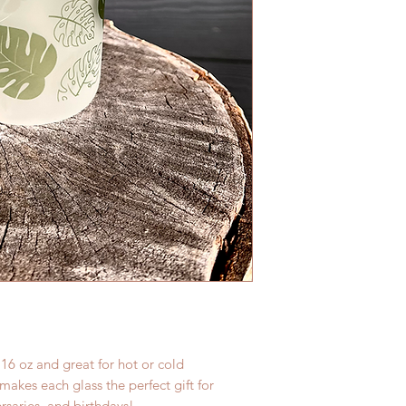
 16 oz and great for hot or cold
akes each glass the perfect gift for
rsaries, and birthdays!