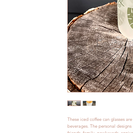
These iced coffee can glasses are
beverages. The personal designs m
friends, family, newlyweds, annive