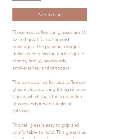
Add to Cart
These iced coffee can glasses are 16
oz and great for hot or cold
beverages. The personal designs
makes each glass the perfect gift for
friends, family, newlyweds,
anniversaries, and birthdays!
The bamboo lids for iced coffee can
glass includes a snug-fitting silicone
sleeve, which seals the iced coffee
glasses and prevents leaks or
splashes.
This tall glass is easy to grip and
comfortable to hold. This glass is an