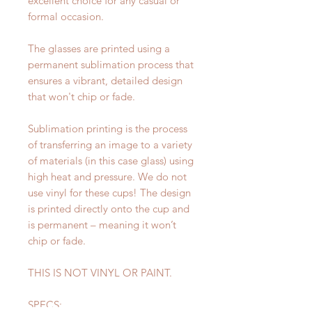
excellent choice for any casual or
formal occasion.
The glasses are printed using a
permanent sublimation process that
ensures a vibrant, detailed design
that won't chip or fade.
Sublimation printing is the process
of transferring an image to a variety
of materials (in this case glass) using
high heat and pressure. We do not
use vinyl for these cups! The design
is printed directly onto the cup and
is permanent – meaning it won’t
chip or fade.
THIS IS NOT VINYL OR PAINT.
SPECS: