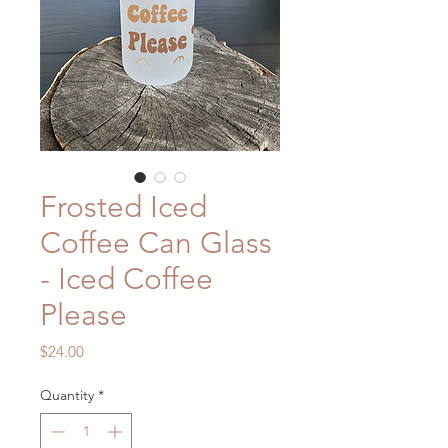
Frosted Iced
Coffee Can Glass
- Iced Coffee
Please
Price
$24.00
Quantity
*