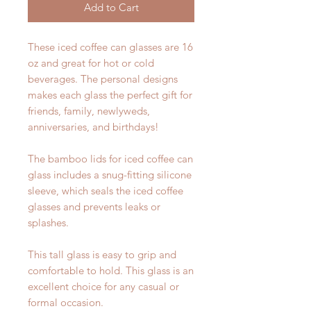
Add to Cart
These iced coffee can glasses are 16
oz and great for hot or cold
beverages. The personal designs
makes each glass the perfect gift for
friends, family, newlyweds,
anniversaries, and birthdays!
The bamboo lids for iced coffee can
glass includes a snug-fitting silicone
sleeve, which seals the iced coffee
glasses and prevents leaks or
splashes.
This tall glass is easy to grip and
comfortable to hold. This glass is an
excellent choice for any casual or
formal occasion.