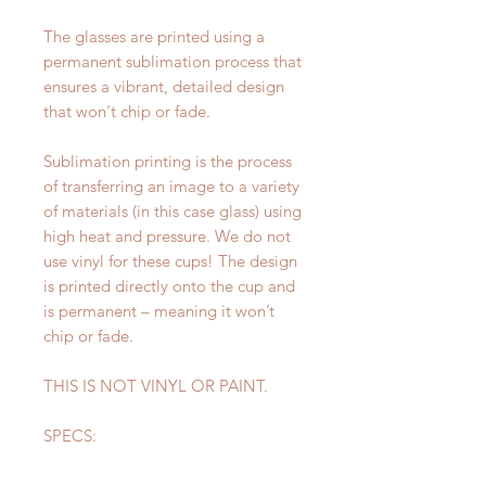
The glasses are printed using a
permanent sublimation process that
ensures a vibrant, detailed design
that won't chip or fade.
Sublimation printing is the process
of transferring an image to a variety
of materials (in this case glass) using
high heat and pressure. We do not
use vinyl for these cups! The design
is printed directly onto the cup and
is permanent – meaning it won’t
chip or fade.
THIS IS NOT VINYL OR PAINT.
SPECS:
Height: 6 inches
Diameter: 3 inches