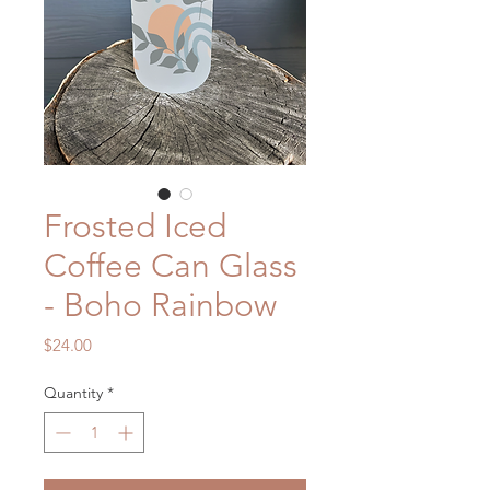
Frosted Iced
Coffee Can Glass
- Boho Rainbow
Price
$24.00
Quantity
*