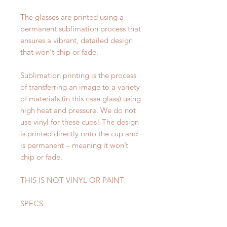
The glasses are printed using a
permanent sublimation process that
ensures a vibrant, detailed design
that won't chip or fade.
Sublimation printing is the process
of transferring an image to a variety
of materials (in this case glass) using
high heat and pressure. We do not
use vinyl for these cups! The design
is printed directly onto the cup and
is permanent – meaning it won’t
chip or fade.
THIS IS NOT VINYL OR PAINT.
SPECS:
Height: 6 inches
Diameter: 3 inches