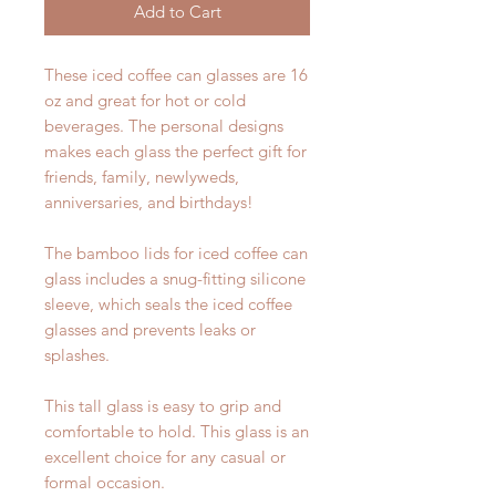
Add to Cart
These iced coffee can glasses are 16
oz and great for hot or cold
beverages. The personal designs
makes each glass the perfect gift for
friends, family, newlyweds,
anniversaries, and birthdays!
The bamboo lids for iced coffee can
glass includes a snug-fitting silicone
sleeve, which seals the iced coffee
glasses and prevents leaks or
splashes.
This tall glass is easy to grip and
comfortable to hold. This glass is an
excellent choice for any casual or
formal occasion.