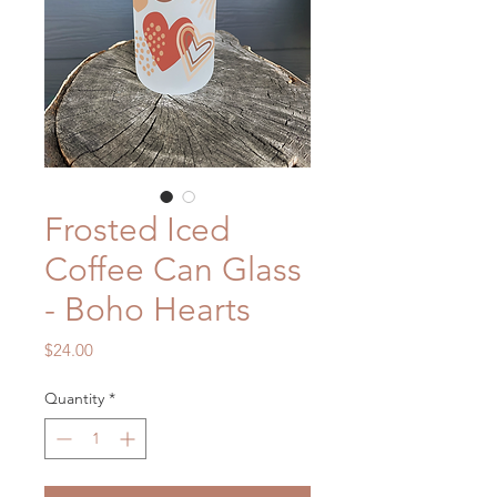
Frosted Iced
Coffee Can Glass
- Boho Hearts
Price
$24.00
Quantity
*