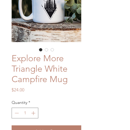
Explore More
Triangle White
Campfire Mug
Price
$24.00
Quantity
*