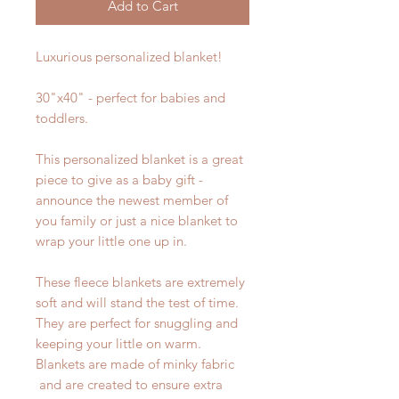
Add to Cart
Luxurious personalized blanket!
30"x40" - perfect for babies and
toddlers.
This personalized blanket is a great
piece to give as a baby gift -
announce the newest member of
you family or just a nice blanket to
wrap your little one up in.
These fleece blankets are extremely
soft and will stand the test of time.
They are perfect for snuggling and
keeping your little on warm.
Blankets are made of minky fabric
and are created to ensure extra