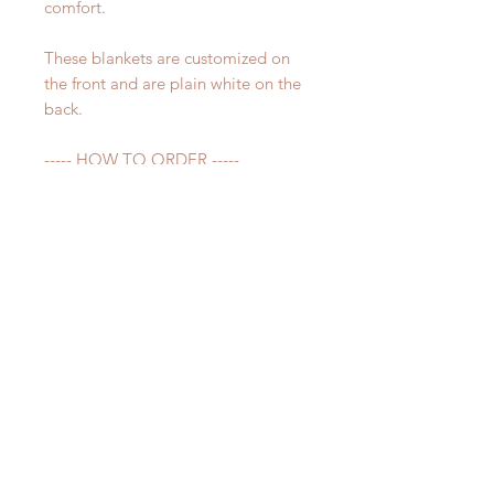
comfort.
These blankets are customized on
the front and are plain white on the
back.
----- HOW TO ORDER -----
Before adding item to your cart,
please make sure to fill out the
personalization section. Please write
the name you would like on your
blanket exactly how you want it
spelled.
Please make sure all spelling is
correct - whatever is in the notes
section is what will be printed on
your blanket.
----- QUESTIONS -----