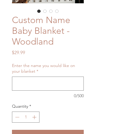
Custom Name
Baby Blanket -
Woodland
Price
$29.99
Enter the name you would like on
your blanket
*
0/500
Quantity
*