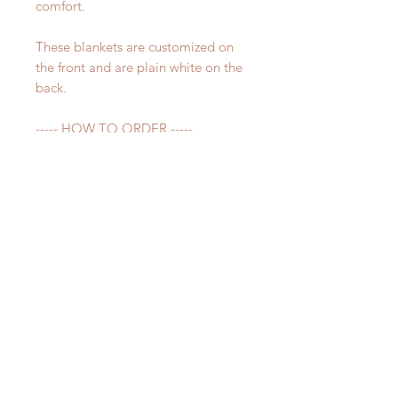
comfort.
These blankets are customized on
the front and are plain white on the
back.
----- HOW TO ORDER -----
Before adding item to your cart,
please make sure to fill out the
personalization section. Please write
the name you would like on your
blanket exactly how you want it
spelled.
Please make sure all spelling is
correct - whatever is in the notes
section is what will be printed on
your blanket.
----- QUESTIONS -----