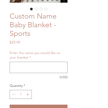
Custom Name
Baby Blanket -
Sports
Price
$29.99
Enter the name you would like on
your blanket
*
0/500
Quantity
*