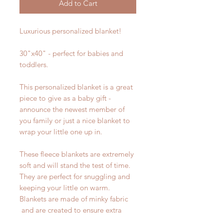
Add to Cart
Luxurious personalized blanket!
30"x40" - perfect for babies and
toddlers.
This personalized blanket is a great
piece to give as a baby gift -
announce the newest member of
you family or just a nice blanket to
wrap your little one up in.
These fleece blankets are extremely
soft and will stand the test of time.
They are perfect for snuggling and
keeping your little on warm.
Blankets are made of minky fabric
and are created to ensure extra