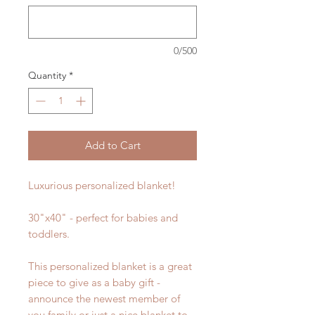
0/500
Quantity
*
Add to Cart
Luxurious personalized blanket!
30"x40" - perfect for babies and
toddlers.
This personalized blanket is a great
piece to give as a baby gift -
announce the newest member of
you family or just a nice blanket to