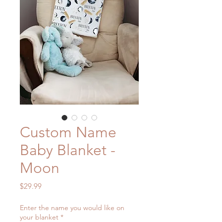
Custom Name
Baby Blanket -
Moon
Price
$29.99
Enter the name you would like on
your blanket
*