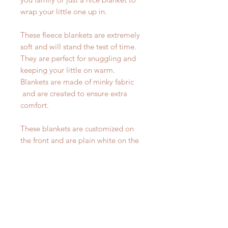
wrap your little one up in.
These fleece blankets are extremely
soft and will stand the test of time.
They are perfect for snuggling and
keeping your little on warm.
Blankets are made of minky fabric
and are created to ensure extra
comfort.
These blankets are customized on
the front and are plain white on the
back.
----- HOW TO ORDER -----
Before adding item to your cart,
please make sure to fill out the
personalization section. Please write
the name you would like on your