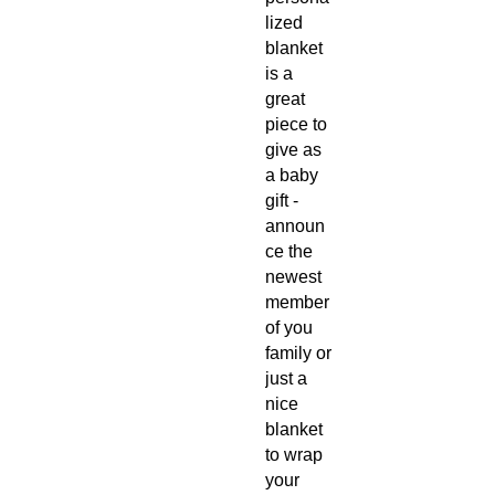
lized
blanket
is a
great
piece to
give as
a baby
gift -
announ
ce the
newest
member
of you
family or
just a
nice
blanket
to wrap
your