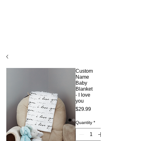
Custom
Name
Baby
Blanket
- I love
you
Price
$29.99
Quantity
*