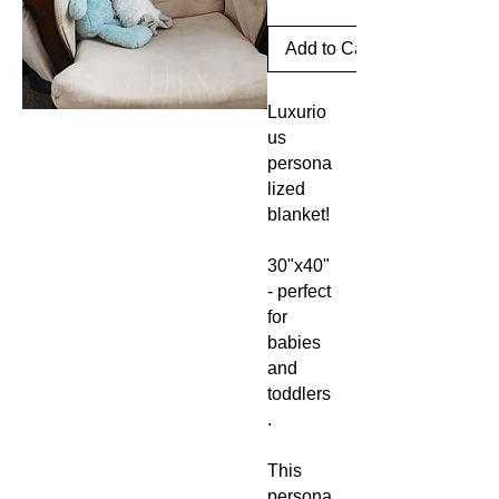
Add to Cart
Luxurio
us
persona
lized
blanket!
30"x40"
- perfect
for
babies
and
toddlers
.
This
persona