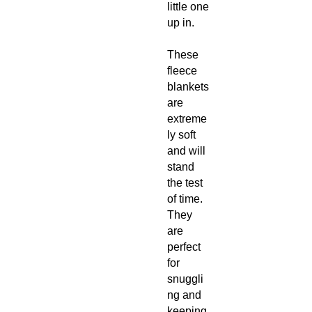
little one
up in.
These
fleece
blankets
are
extreme
ly soft
and will
stand
the test
of time.
They
are
perfect
for
snuggli
ng and
keeping