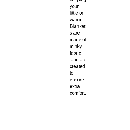
your
little on
warm.
Blanket
s are
made of
minky
fabric
and are
created
to
ensure
extra
comfort.
These
blankets
are
customi