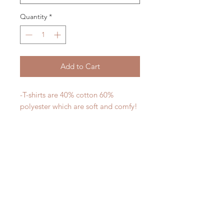
Quantity
*
Add to Cart
-T-shirts are 40% cotton 60%
polyester which are soft and comfy!
-Designs are permanent and are
safe to put in the dishwasher
-All designs are printed - no vinyl!
-Shirts are pre-laundered to reduce
shrinkage
PLEASE NOTE that these are
UNISEX shirts and run true to size.
Ladies, if you would prefer a more
fitted tee please order a size down.