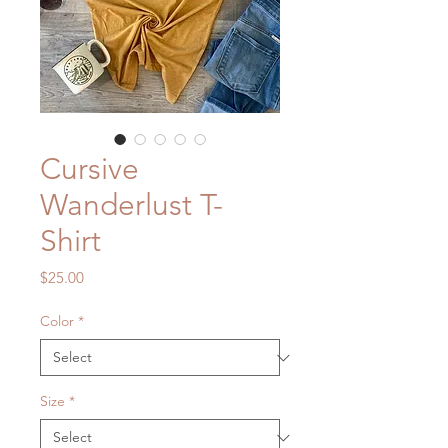
Cursive
Wanderlust T-
Shirt
Price
$25.00
Color
*
Size
*