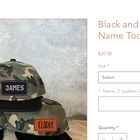
Black an
Name Tod
Price
$20.00
Size
*
Select
1. Name, 2. Leather C
Quantity
*