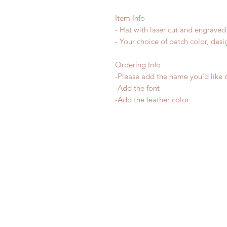
Item Info
- Hat with laser cut and engraved
- Your choice of patch color, desi
Ordering Info
-Please add the name you'd like 
-Add the font
-Add the leather color