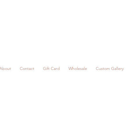
About
Contact
Gift Card
Wholesale
Custom Gallery