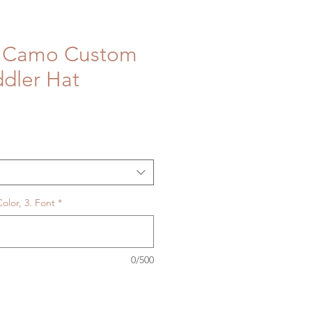
d Camo Custom
dler Hat
olor, 3. Font
*
0/500