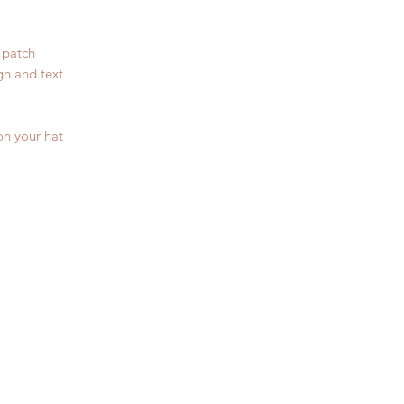
 patch
gn and text
on your hat