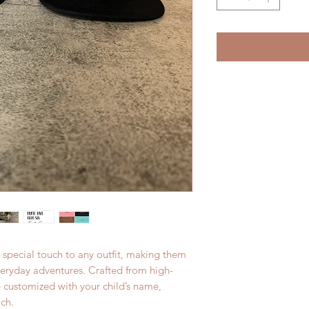
 special touch to any outfit, making them
everyday adventures. Crafted from high-
e customized with your child’s name,
ch.