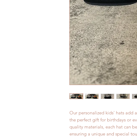
Our personalized kids' hats add a
the perfect gift for birthdays or 
quality materials, each hat can b
ensuring a unique and special tou