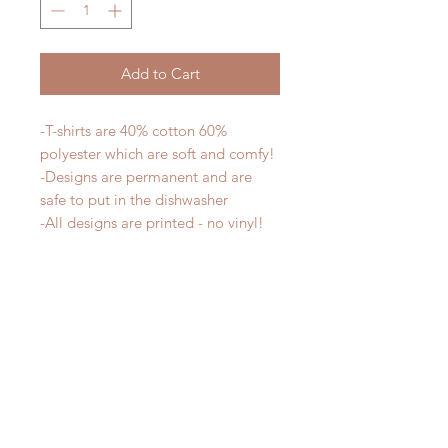
Add to Cart
-T-shirts are 40% cotton 60%
polyester which are soft and comfy!
-Designs are permanent and are
safe to put in the dishwasher
-All designs are printed - no vinyl!
-Shirts are pre-laundered to reduce
shrinkage
PLEASE NOTE that these are
UNISEX shirts and run true to size.
Ladies, if you would prefer a more
fitted tee please order a size down.