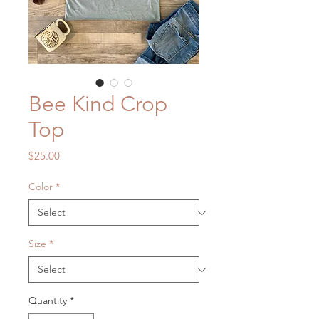
Bee Kind Crop
Top
Price
$25.00
Color
*
Size
*
Quantity
*