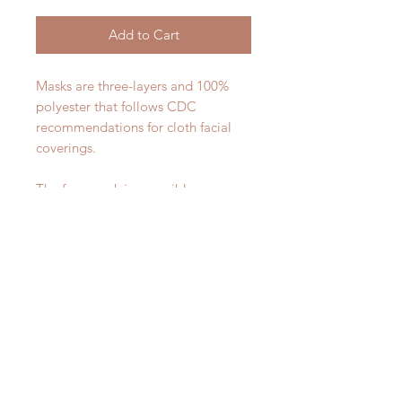
Add to Cart
Masks are three-layers and 100%
polyester that follows CDC
recommendations for cloth facial
coverings.
The face mask is reversible - one
side will have the image, the other
will be white.
These masks are machine washable
and quick drying. Hang dry or
tumble on low heat.
This face mask includes two ear
piece slides to adjust to a smaller
size.