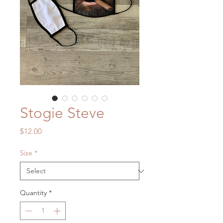
Stogie Steve
Price
$12.00
Size
*
Quantity
*